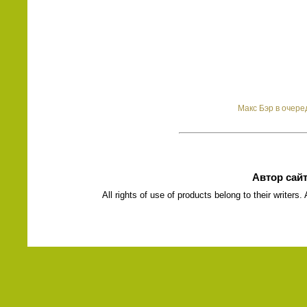
Макс Бэр в очере
Автор сай
All rights of use of products belong to their writers